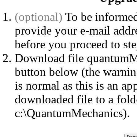
(optional)
To be informed
provide your e-mail addr
before you proceed to st
Download file quantumMe
button below (the warni
is normal as this is an ap
downloaded file to a fold
c:\QuantumMechanics).