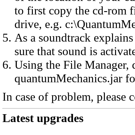
to first copy the cd-rom f
drive, e.g. c:\QuantumMe
As a soundtrack explains
sure that sound is activa
Using the File Manager, d
quantumMechanics.jar for
In case of problem, please 
Latest upgrades