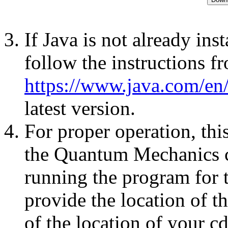
If Java is not already ins
follow the instructions f
https://www.java.com/en
latest version.
For proper operation, this
the Quantum Mechanics 
running the program for t
provide the location of th
of the location of your c