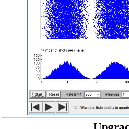
Upgrad