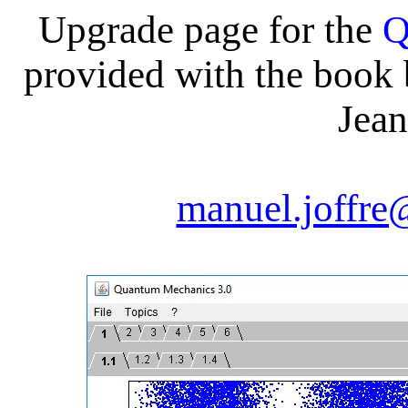
Upgrade page for the
Q
provided with the book
Jean
manuel.joffre