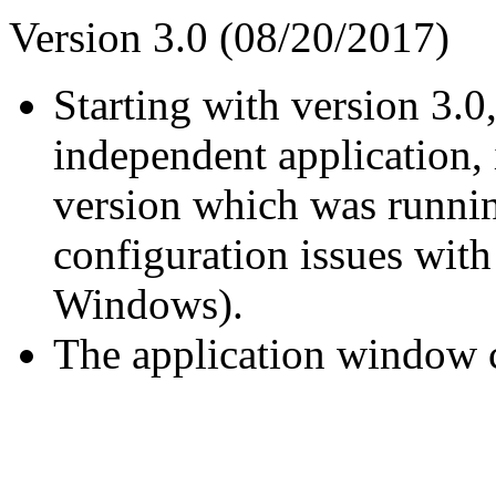
Version 3.0 (08/20/2017)
Starting with version 3.0
independent application, 
version which was runni
configuration issues with 
Windows).
The application window ca