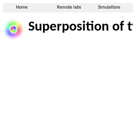
Home
Remote labs
Simulations
Superposition of t