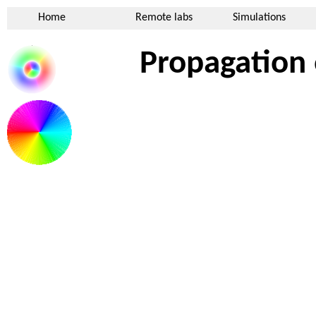
Home
Remote labs
Simulations
Propagation 