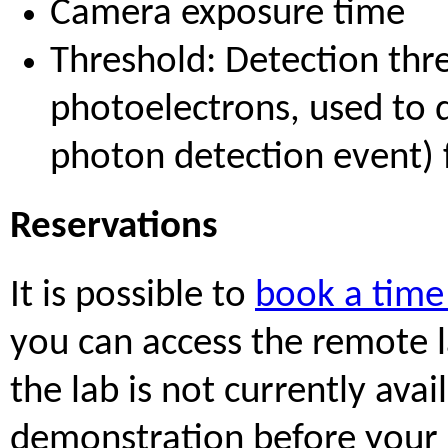
Camera exposure time
Threshold: Detection thre
photoelectrons, used to d
photon detection event) 
Reservations
It is possible to
book a time 
you can access the remote la
the lab is not currently ava
demonstration before your 