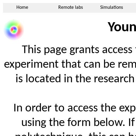
Home
Remote labs
Simulations
Youn
This page grants access 
experiment that can be rem
is located in the researc
In order to access the exp
using the form below. I