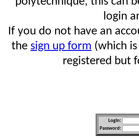
polytechnique, this can 
login 
If you do not have an accou
the
sign up form
(which is
registered but 
Login:
Password: