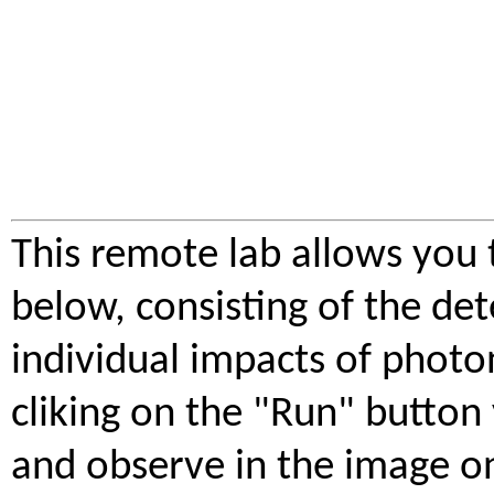
This remote lab allows you
below, consisting of the d
individual impacts of photon
cliking on the "Run" button
and observe in the image on