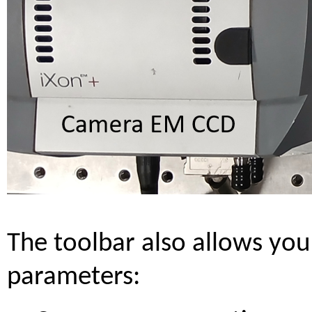
The toolbar also allows you
parameters: