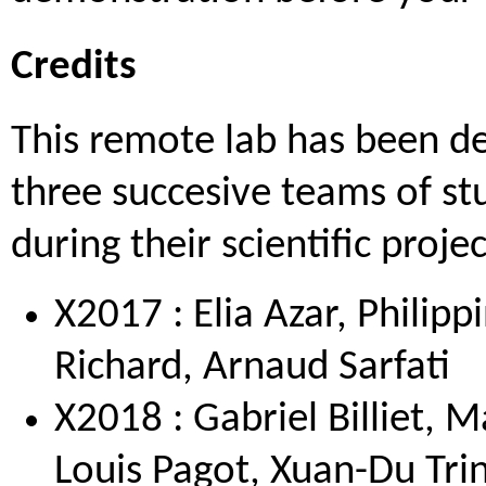
Credits
This remote lab has been d
three succesive teams of st
during their scientific projec
X2017 : Elia Azar, Philip
Richard, Arnaud Sarfati
X2018 : Gabriel Billiet, M
Louis Pagot, Xuan-Du Tri