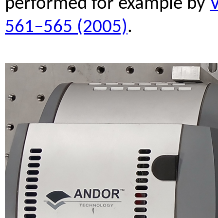
performed for example by
V
561–565 (2005)
.