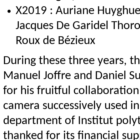
X2019 : Auriane Huyghues
Jacques De Garidel Thoro
Roux de Bézieux
During these three years, t
Manuel Joffre and Daniel S
for his fruitful collaborati
camera successively used i
department of Institut polyt
thanked for its financial sup