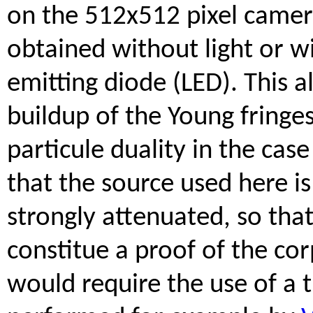
on the 512x512 pixel camer
obtained without light or wi
emitting diode (LED). This 
buildup of the Young fringes
particule duality in the cas
that the source used here is
strongly attenuated, so tha
constitue a proof of the cor
would require the use of a 