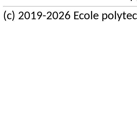
(c) 2019-2026 Ecole polytec