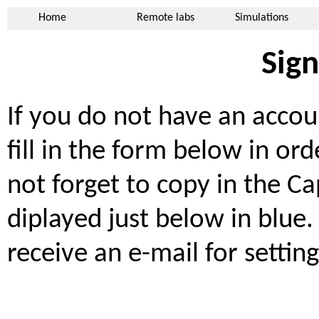
Home
Remote labs
Simulations
Sig
If you do not have an accou
fill in the form below in or
not forget to copy in the Ca
diplayed just below in blue. 
receive an e-mail for setti