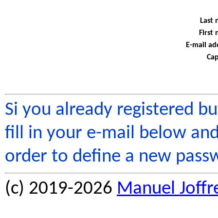
Last 
First
E-mail ad
Cap
Si you already registered b
fill in your e-mail below and
order to define a new pass
(c) 2019-2026
Manuel Joffr