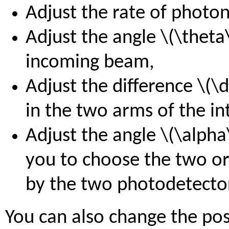
Adjust the rate of photon
Adjust the angle \(\theta\
incoming beam,
Adjust the difference \(\
in the two arms of the in
Adjust the angle \(\alpha
you to choose the two o
by the two photodetecto
You can also change the pos