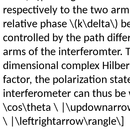
respectively to the two arm
relative phase \(k\delta\) 
controlled by the path diff
arms of the interferomter. 
dimensional complex Hilbert
factor, the polarization stat
interferometer can thus be 
\cos\theta \ |\updownarrow\
\ |\leftrightarrow\rangle\]