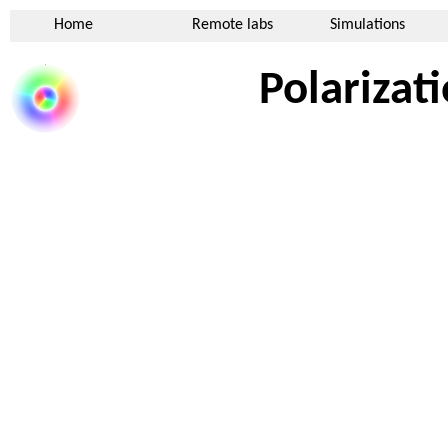
Home
Remote labs
Simulations
Polarizat