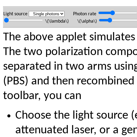
Light source
Photon rate
\(\lambda\) \(\alpha\)
The above applet simulates 
The two polarization comp
separated in two arms using 
(PBS) and then recombined 
toolbar, you can
Choose the light source (e
attenuated laser, or a ge