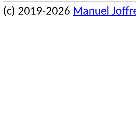
(c) 2019-2026
Manuel Joffr