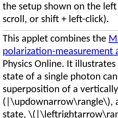
the setup shown on the left 
scroll, or shift + left-click).
This applet combines the
Ma
polarization-measurement 
Physics Online. It illustrates
state of a single photon can
superposition of a vertically
(|\updownarrow\rangle\), a
state, \(|\leftrightarrow\ra